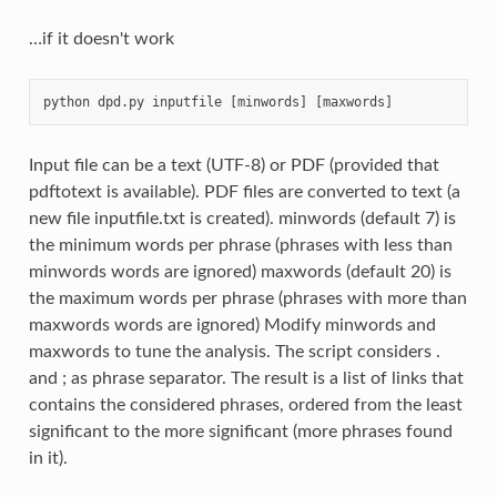
…if it doesn't work
python dpd.py inputfile [minwords] [maxwords]
Input file can be a text (UTF-8) or PDF (provided that
pdftotext is available). PDF files are converted to text (a
new file inputfile.txt is created). minwords (default 7) is
the minimum words per phrase (phrases with less than
minwords words are ignored) maxwords (default 20) is
the maximum words per phrase (phrases with more than
maxwords words are ignored) Modify minwords and
maxwords to tune the analysis. The script considers .
and ; as phrase separator. The result is a list of links that
contains the considered phrases, ordered from the least
significant to the more significant (more phrases found
in it).