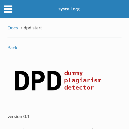
syscall.org
Docs
»
dpd:start
Back
version 0.1