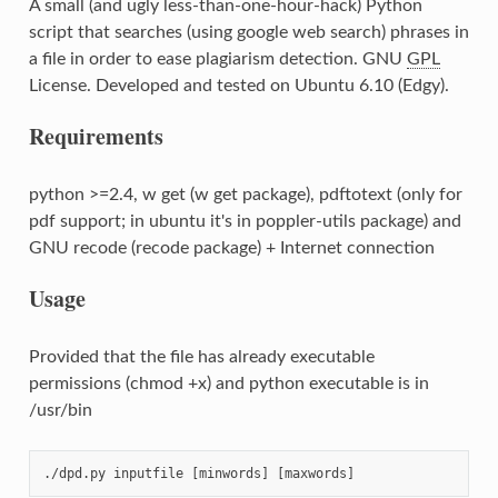
A small (and ugly less-than-one-hour-hack) Python
script that searches (using google web search) phrases in
a file in order to ease plagiarism detection. GNU
GPL
License. Developed and tested on Ubuntu 6.10 (Edgy).
Requirements
python >=2.4, w get (w get package), pdftotext (only for
pdf support; in ubuntu it's in poppler-utils package) and
GNU recode (recode package) + Internet connection
Usage
Provided that the file has already executable
permissions (chmod +x) and python executable is in
/usr/bin
./dpd.py inputfile [minwords] [maxwords]